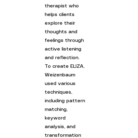
therapist who 
helps clients 
explore their 
thoughts and 
feelings through 
active listening 
and reflection. 
To create ELIZA, 
Weizenbaum 
used various 
techniques, 
including pattern 
matching, 
keyword 
analysis, and 
transformation 