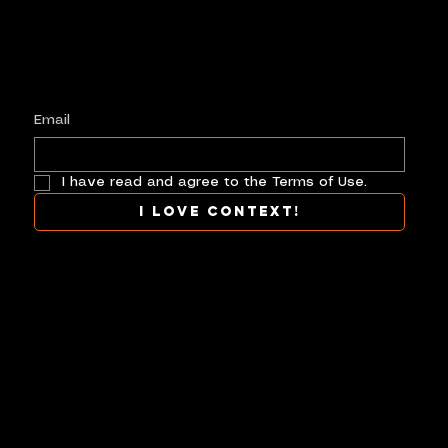
Keep up with history
in the making.
Plus, get invited to curate, including telling
your own stories, and receive new product alerts and priority collab opportunities.
Customize
preferences.
Email
I have read and agree to the Terms of Use.
I love context!