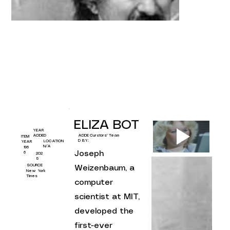
ELIZA BOT
YEAR
Curators' Team
ADDED
ADDE
ITEM
D BY:
LOCATION
YEAR
N/A
196
Joseph 
6
202
5
SOURCE
Weizenbaum, a 
New York
Times
computer 
scientist at MIT, 
developed the 
first-ever 