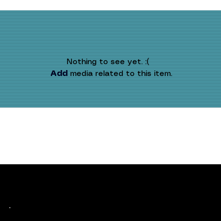
Nothing to see yet. :(
Add
 media related to this item.