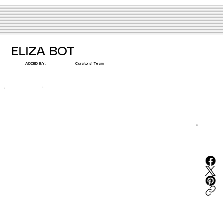
ELIZA BOT
Curators' Team
ADDED BY: