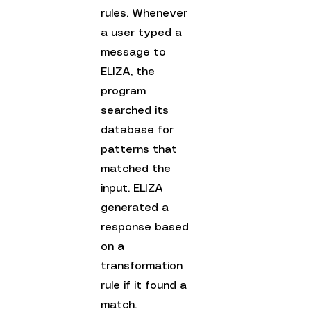
rules. Whenever 
a user typed a 
message to 
ELIZA, the 
program 
searched its 
database for 
patterns that 
matched the 
input. ELIZA 
generated a 
response based 
on a 
transformation 
rule if it found a 
match.