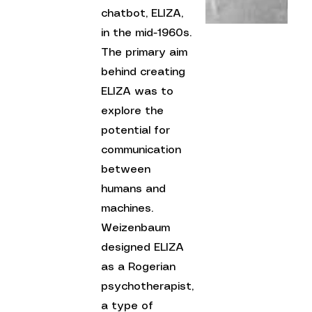
chatbot, ELIZA, 
in the mid-1960s. 
The primary aim 
behind creating 
ELIZA was to 
explore the 
potential for 
communication 
between 
humans and 
machines. 
Weizenbaum 
designed ELIZA 
as a Rogerian 
psychotherapist, 
a type of 