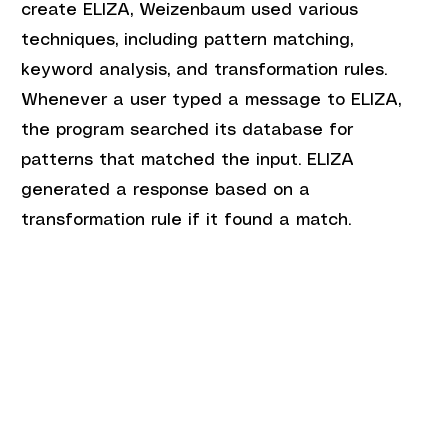
create ELIZA, Weizenbaum used various 
techniques, including pattern matching, 
keyword analysis, and transformation rules. 
Whenever a user typed a message to ELIZA, 
the program searched its database for 
patterns that matched the input. ELIZA 
generated a response based on a 
transformation rule if it found a match.