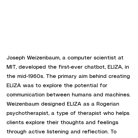
Joseph Weizenbaum, a computer scientist at 
MIT, developed the first-ever chatbot, ELIZA, in 
the mid-1960s. The primary aim behind creating 
ELIZA was to explore the potential for 
communication between humans and machines. 
Weizenbaum designed ELIZA as a Rogerian 
psychotherapist, a type of therapist who helps 
clients explore their thoughts and feelings 
through active listening and reflection. To 