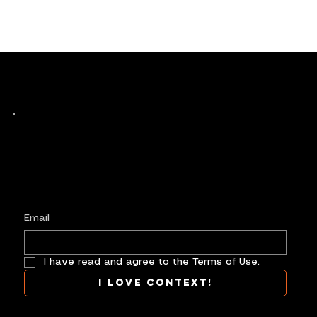
Keep up with history
in the making.
Plus, get invited to curate, including telling
your own stories, and receive new product alerts and priority collab opportunities.
Customize
preferences.
Email
I have read and agree to the Terms of Use.
I love context!