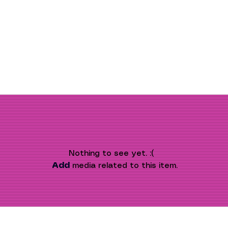
Nothing to see yet. :(
Add
 media related to this item.