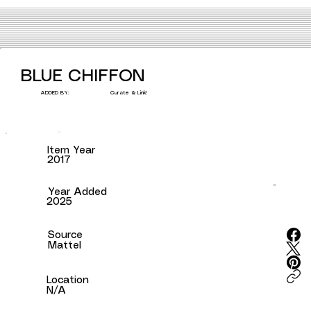
BLUE CHIFFON
Curate & Link!
ADDED BY:
Item Year
2017
Year Added
2025
Source
Mattel
Location
N/A