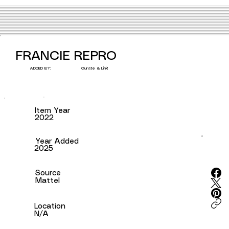
FRANCIE REPRO
Curate & Link!
ADDED BY:
Item Year
2022
Year Added
2025
Source
Mattel
Location
N/A