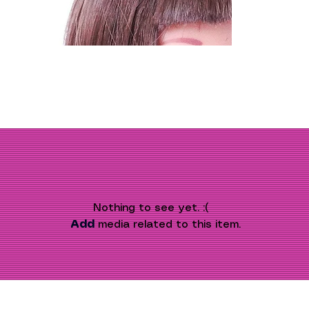
Nothing to see yet. :(
Add
 media related to this item.