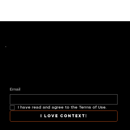
Keep up with history
in the making.
Plus, get invited to curate, including telling
your own stories, and receive new product alerts and priority collab opportunities.
Customize
preferences.
Email
I have read and agree to the Terms of Use.
I love context!