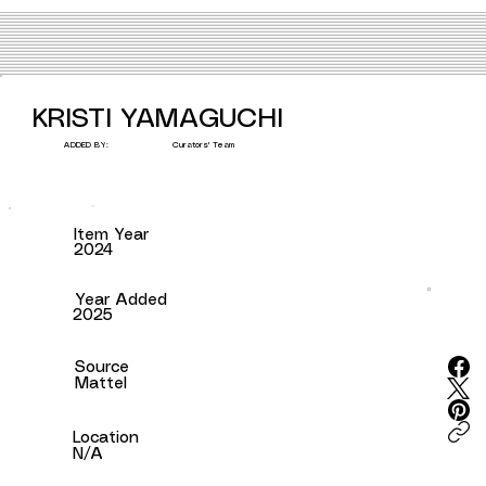
KRISTI YAMAGUCHI
Curators' Team
ADDED BY:
Item Year
2024
Year Added
2025
Source
Mattel
Location
N/A