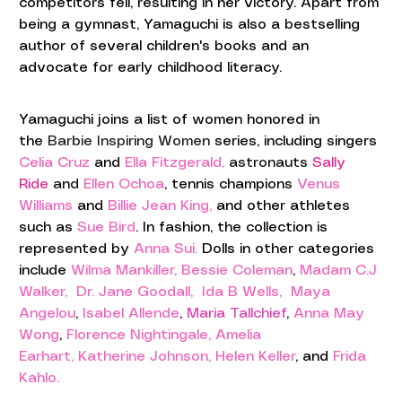
competitors fell, resulting in her victory. Apart from 
being a gymnast, Yamaguchi is also a bestselling 
author of several children's books and an 
advocate for early childhood literacy.
Yamaguchi
 joins a list of women honored in 
the
Barbie Inspiring Women 
series,
including singers 
Celia Cruz
 and 
Ella Fitzgerald,
astronauts 
Sally 
Ride
 and 
Ellen Ochoa
,
 tennis champions 
Venus 
Williams
 and 
Billie Jean King,
 and other athletes 
such as 
Sue Bird
. In fashion, the collection is 
represented by 
Anna Sui.
 Dolls in other categories 
include 
Wilma Mankiller,
Bessie Coleman
, 
Madam C.J 
Walker, 
Dr. Jane Goodall, 
Ida B Wells,
 Maya 
Angelou
, 
Isabel Allende
, 
Maria Tallchief
,
Anna May 
Wong
, 
Florence Nightingale,
 Amelia 
Earhart,
Katherine Johnson
, 
Helen Keller
, and 
Frida 
Kahlo.