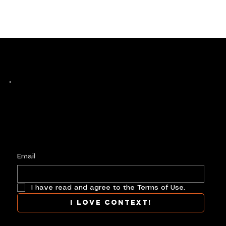
Keep up with history
in the making.
Plus, get invited to curate, including telling
your own stories, and receive new product alerts and priority collab opportunities.
Customize
preferences.
Email
I have read and agree to the Terms of Use.
I love context!