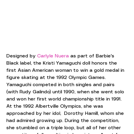
Designed by 
Carlyle Nuera
 as part of Barbie's 
Black label, the Kristi Yamaguchi doll honors the 
first Asian American woman to win a gold medal in 
figure skating at the 1992 Olympic Games. 
Yamaguchi competed in both singles and pairs 
(with Rudy Galindo) until 1990, when she went solo 
and won her first world championship title in 1991. 
At the 1992 Albertville Olympics, she was 
approached by her idol,  Dorothy Hamill, whom she 
had admired growing up. During the competition, 
she stumbled on a triple loop, but all of her other 