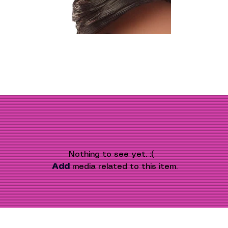
Nothing to see yet. :(
Add
 media related to this item.