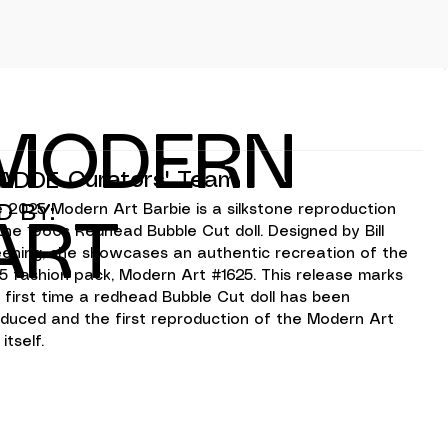
MODERN
Curators' Team
ADDE
D BY:
 2025 Modern Art Barbie is a silkstone reproduction 
ART
the 1960s Redhead Bubble Cut doll. Designed by Bill 
ening, she showcases an authentic recreation of the 
5 fashion pack, Modern Art #1625. This release marks 
 first time a redhead Bubble Cut doll has been 
duced and the first reproduction of the Modern Art 
 itself.