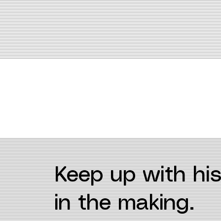
Keep up with his
in the making.