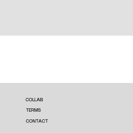
COLLAB
TERMS
CONTACT