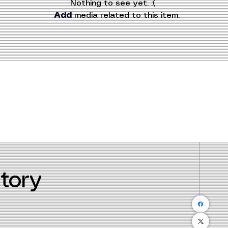
Nothing to see yet. :(
Add
 media related to this item.
tory