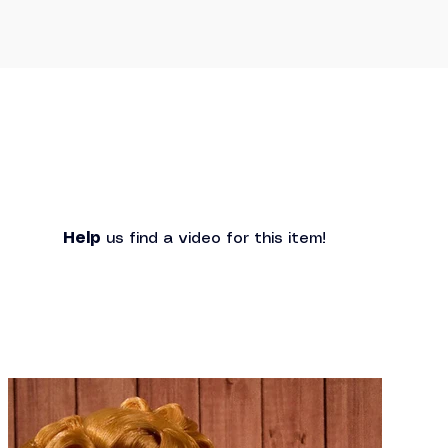
Help
 us find a video for this item!