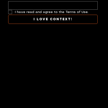
I have read and agree to the Terms of Use.
I love context!
COLLAB
TERMS
CONTACT
CONTEXT AT ITS BEST.