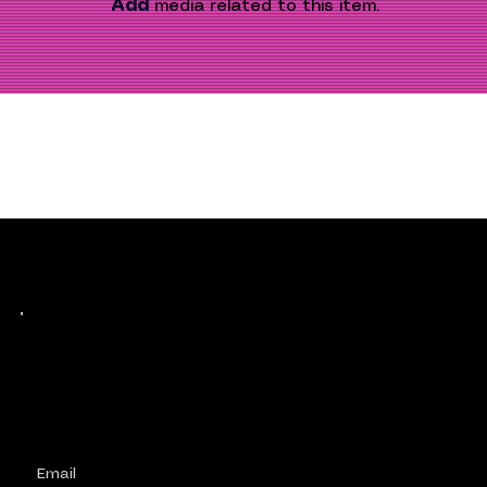
Add
 media related to this item.
Keep up with history
in the making.
Plus, get invited to curate, including telling
your own stories, and receive new product alerts and priority collab opportunities.
Customize
preferences.
Email