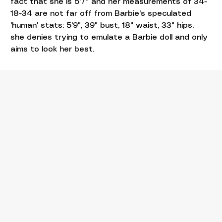
fact that she is 5'7" and her measurements of 34-
18-34 are not far off from Barbie's speculated 
'human' stats: 5'9", 39" bust, 18" waist, 33" hips, 
she denies trying to emulate a Barbie doll and only 
aims to look her best.