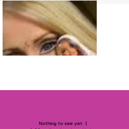
Nothing to see yet. :(