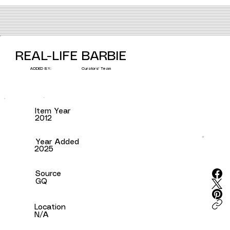
REAL-LIFE BARBIE
Curators' Team
ADDED BY:
Item Year
2012
Year Added
2025
Source
GQ
Location
N/A