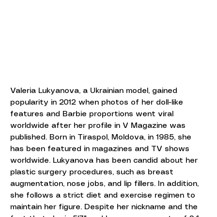
Valeria Lukyanova, a Ukrainian model, gained 
popularity in 2012 when photos of her doll-like 
features and Barbie proportions went viral 
worldwide after her profile in V Magazine was 
published. Born in Tiraspol, Moldova, in 1985, she 
has been featured in magazines and TV shows 
worldwide. Lukyanova has been candid about her 
plastic surgery procedures, such as breast 
augmentation, nose jobs, and lip fillers. In addition, 
she follows a strict diet and exercise regimen to 
maintain her figure. Despite her nickname and the 