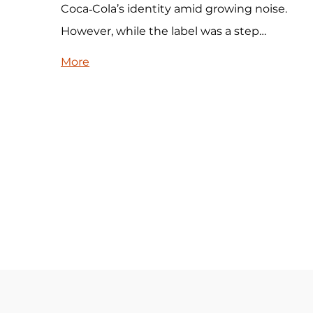
Coca‑Cola’s identity amid growing noise.
However, while the label was a step…
More