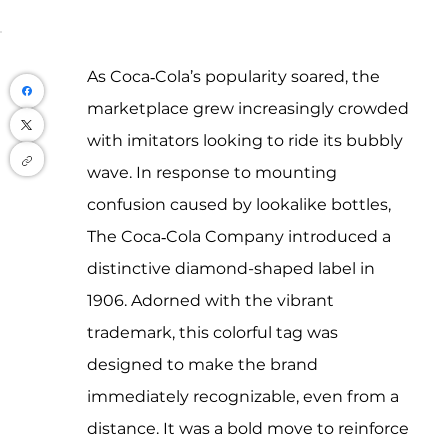
As Coca‑Cola’s popularity soared, the 
marketplace grew increasingly crowded 
with imitators looking to ride its bubbly 
wave. In response to mounting 
confusion caused by lookalike bottles, 
The Coca‑Cola Company introduced a 
distinctive diamond-shaped label in 
1906. Adorned with the vibrant 
trademark, this colorful tag was 
designed to make the brand 
immediately recognizable, even from a 
distance. It was a bold move to reinforce 