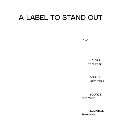
A LABEL TO STAND OUT
YEAR
YEAR
Item Year:
ADDED
Item Year:
SOURCE
Item Year:
LOCATION
Item Year: