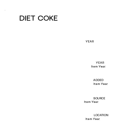
DIET COKE
YEAR
YEAR
Item Year:
ADDED
Item Year:
SOURCE
Item Year:
LOCATION
Item Year: