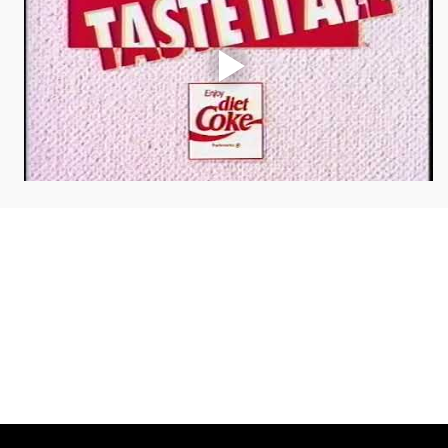
COLLAB