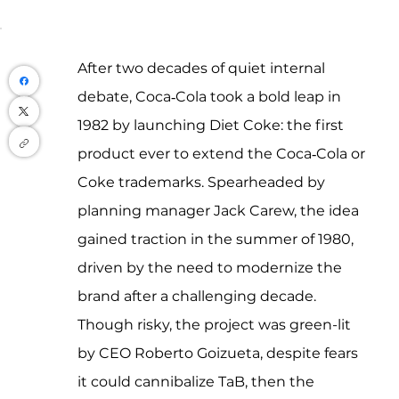
After two decades of quiet internal 
debate, Coca‑Cola took a bold leap in 
1982 by launching Diet Coke: the first 
product ever to extend the Coca‑Cola or 
Coke trademarks. Spearheaded by 
planning manager Jack Carew, the idea 
gained traction in the summer of 1980, 
driven by the need to modernize the 
brand after a challenging decade. 
Though risky, the project was green-lit 
by CEO Roberto Goizueta, despite fears 
it could cannibalize TaB, then the 