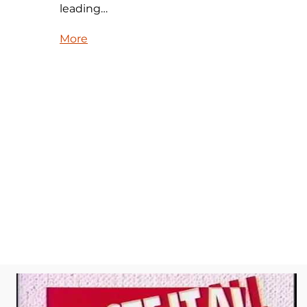
leading…
More