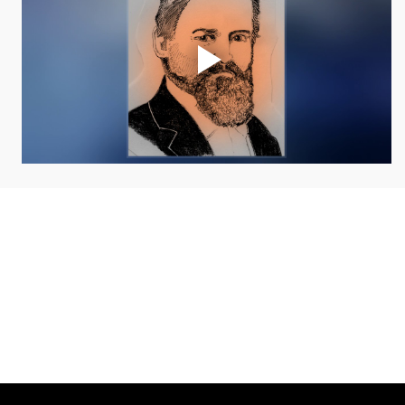
COLLAB