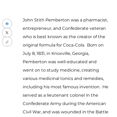
John Stith Pemberton was a pharmacist, 
entrepreneur, and Confederate veteran 
who is best known as the creator of the 
original formula for Coca-Cola.  Born on 
July 8, 1831, in Knoxville, Georgia, 
Pemberton was well-educated and 
went on to study medicine, creating 
various medicinal tonics and remedies, 
including his most famous invention.  He 
served as a lieutenant colonel in the 
Confederate Army during the American 
Civil War, and was wounded in the Battle 