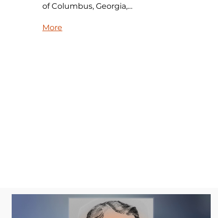
of Columbus, Georgia,…
More