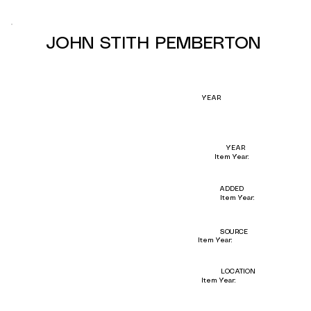
JOHN STITH PEMBERTON
YEAR
YEAR
Item Year:
ADDED
Item Year:
SOURCE
Item Year:
LOCATION
Item Year: