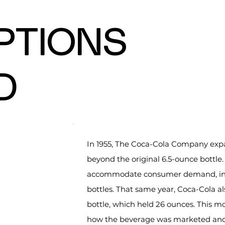
OPTIONS
D
In 1955, The Coca-Cola Company exp
beyond the original 6.5-ounce bottle
accommodate consumer demand, inclu
bottles. That same year, Coca-Cola als
bottle, which held 26 ounces. This mo
how the beverage was marketed and 