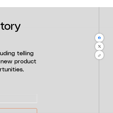
tory
uding telling
e new product
tunities.