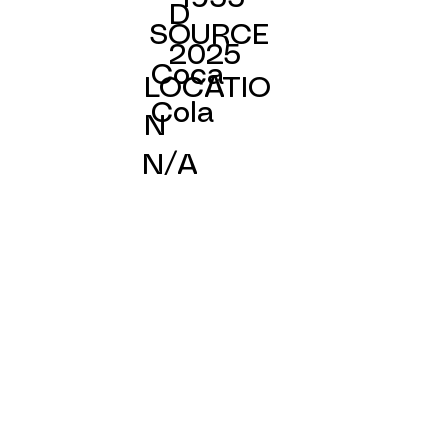
D
SOURCE
2025
Coca
LOCATIO
Cola
N
N/A