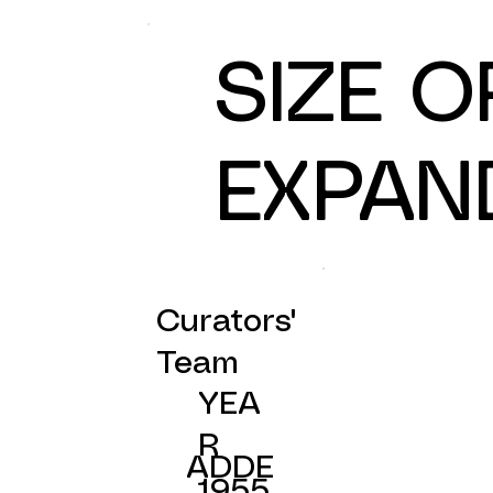
SIZE 
EXPAN
Curators'
Team
YEA
R
ADDE
1955