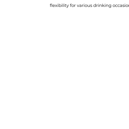
flexibility for various drinking occasio