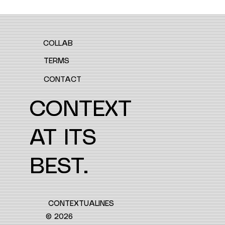
COLLAB
TERMS
CONTACT
CONTEXT
AT ITS
BEST.
CONTEXTUALINES
© 2026