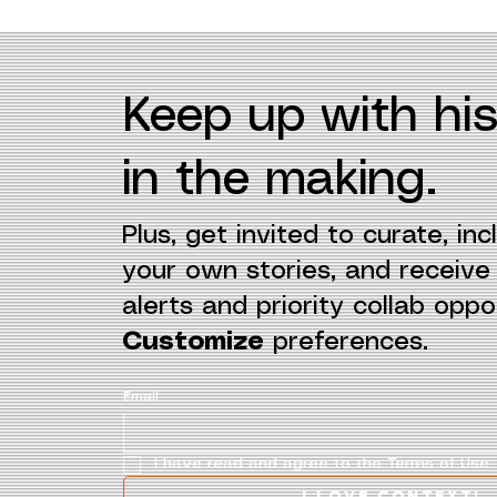
Keep up with his
in the making.
Plus, get invited to curate, incl
your own stories, and receiv
alerts and priority collab oppor
Customize
preferences.
Email
I have read and agree to the Terms of Use.
I love context!