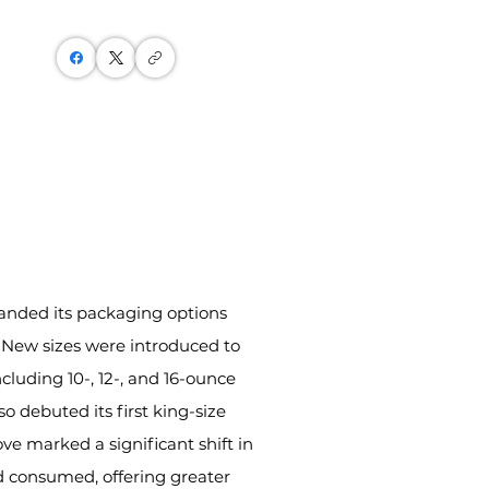
anded its packaging options 
. New sizes were introduced to 
ding 10-, 12-, and 16-ounce 
o debuted its first king-size 
ve marked a significant shift in 
consumed, offering greater 