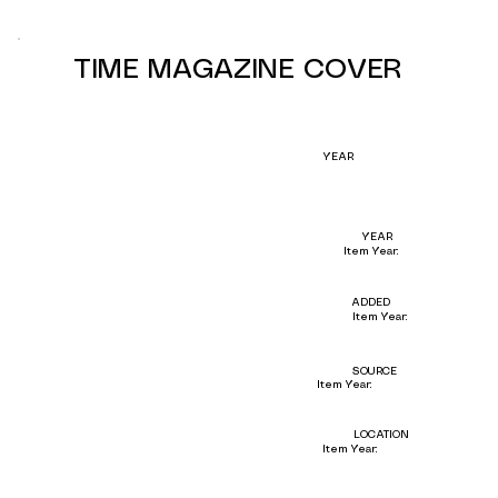
TIME MAGAZINE COVER
YEAR
YEAR
Item Year:
ADDED
Item Year:
SOURCE
Item Year:
LOCATION
Item Year: