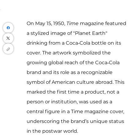
On May 15, 1950, 
Time
 magazine featured 
a stylized image of "Planet Earth" 
drinking from a Coca‑Cola bottle on its 
cover. The artwork symbolized the 
growing global reach of the Coca‑Cola 
brand and its role as a recognizable 
symbol of American culture abroad. This 
marked the first time a product, not a 
person or institution, was used as a 
central figure in a Time magazine cover, 
underscoring the brand’s unique status 
in the postwar world.