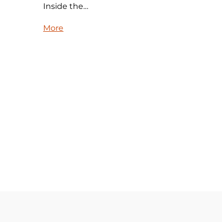
Inside the…
More