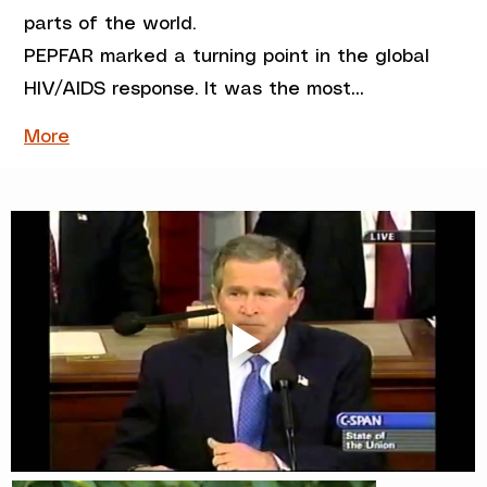
parts of the world.
PEPFAR marked a turning point in the global 
HIV/AIDS response. It was the most…
More