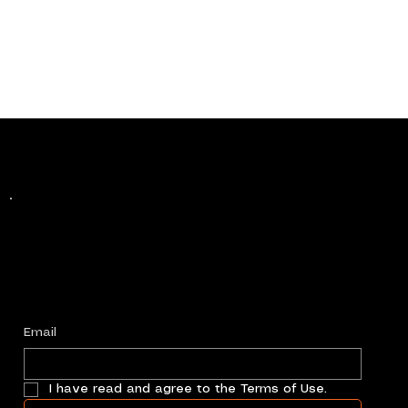
Keep up with history
in the making.
Plus, get invited to curate, including telling
your own stories, and receive new product alerts and priority collab opportunities.
Customize
preferences.
Email
I have read and agree to the Terms of Use.