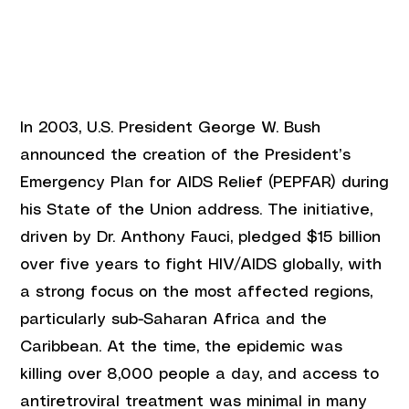
In 2003, U.S. President George W. Bush 
announced the creation of the President’s 
Emergency Plan for AIDS Relief (PEPFAR) during 
his State of the Union address. The initiative, 
driven by Dr. Anthony Fauci, pledged $15 billion 
over five years to fight HIV/AIDS globally, with 
a strong focus on the most affected regions, 
particularly sub-Saharan Africa and the 
Caribbean. At the time, the epidemic was 
killing over 8,000 people a day, and access to 
antiretroviral treatment was minimal in many 