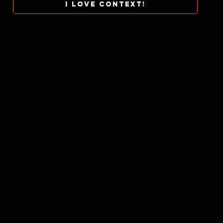
I love context!
COLLAB
TERMS
CONTACT
CONTEXT AT ITS BEST.
CONTEXTUALINES © 2026