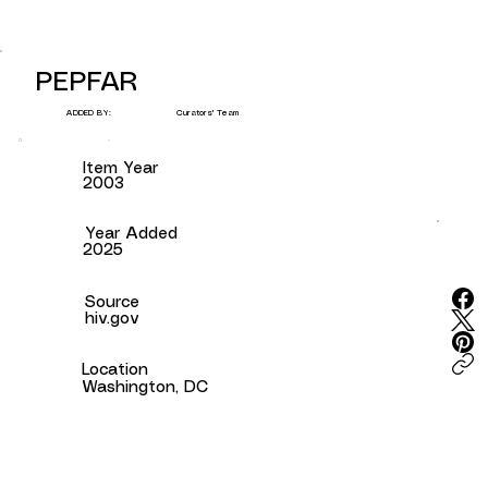
PEPFAR
Curators' Team
ADDED BY:
Item Year
2003
Year Added
2025
Source
hiv.gov
Location
Washington, DC