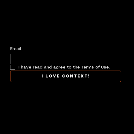
Keep up with history
in the making.
Plus, get invited to curate, including telling
your own stories, and receive new product alerts and priority collab opportunities.
Customize
preferences.
Email
I have read and agree to the Terms of Use.
I love context!