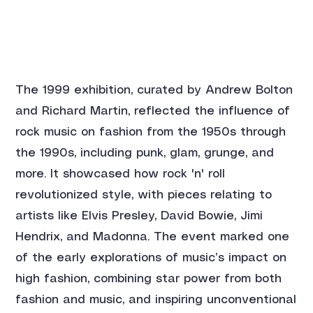
The 1999 exhibition, curated by Andrew Bolton 
and Richard Martin, reflected the influence of 
rock music on fashion from the 1950s through 
the 1990s, including punk, glam, grunge, and 
more. It showcased how rock 'n' roll 
revolutionized style, with pieces relating to 
artists like Elvis Presley, David Bowie, Jimi 
Hendrix, and Madonna. The event marked one 
of the early explorations of music’s impact on 
high fashion, combining star power from both 
fashion and music, and inspiring unconventional 