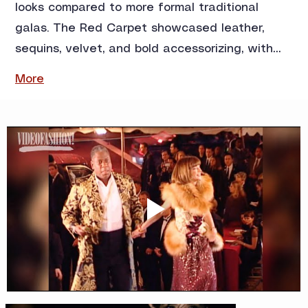
looks compared to more formal traditional 
galas. The Red Carpet showcased leather, 
sequins, velvet, and bold accessorizing, with…
More