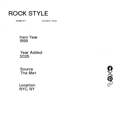
ROCK STYLE
Curators' Team
ADDED BY:
Item Year
1999
Year Added
2025
Source
The Met
Location
NYC, NY