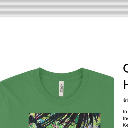
Pri
$1
In
In
Ke