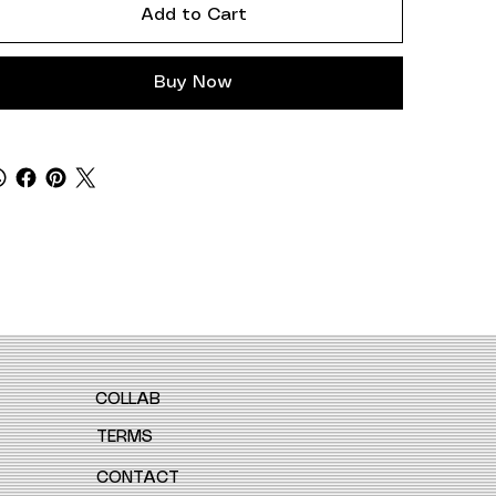
Add to Cart
Buy Now
COLLAB
TERMS
CONTACT