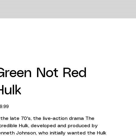
Green Not Red
Hulk
ce
9.99
 the late 70's, the live-action drama The
credible Hulk, developed and produced by
nneth Johnson, who initially wanted the Hulk