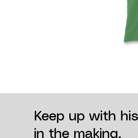
Keep up with his
in the making.