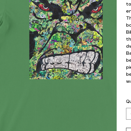
to
en
T
bo
Bi
th
dw
Ba
b
pi
be
wa
Qu