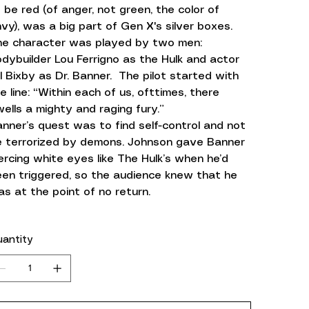
 be red (of anger, not green, the color of
vy), was a big part of Gen X's silver boxes.
he character was played by two men:
dybuilder Lou Ferrigno as the Hulk and actor
ll Bixby as Dr. Banner. The pilot started with
e line: “Within each of us, ofttimes, there
ells a mighty and raging fury.”
nner’s quest was to find self-control and not
e terrorized by demons. Johnson gave Banner
ercing white eyes like The Hulk’s when he’d
en triggered, so the audience knew that he
s at the point of no return.
antity