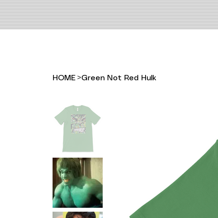
HOME
>
Green Not Red Hulk