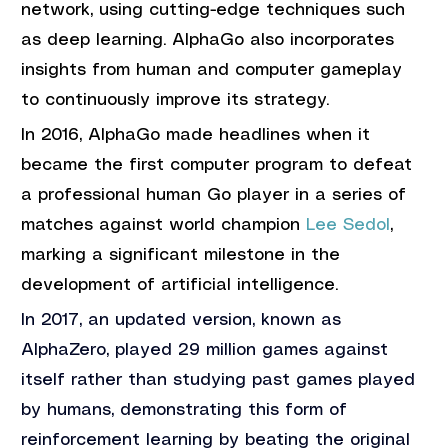
network, using cutting-edge techniques such 
as deep learning. AlphaGo also incorporates 
insights from human and computer gameplay 
to continuously improve its strategy. 
In 2016, AlphaGo made headlines when it 
became the first computer program to defeat 
a professional human Go player in a series of 
matches against world champion 
Lee Sedol
, 
marking a significant milestone in the 
development of artificial intelligence.
In 2017, an updated version, known as 
AlphaZero, played 29 million games against 
itself rather than studying past games played 
by humans, demonstrating this form of 
reinforcement learning by beating the original 