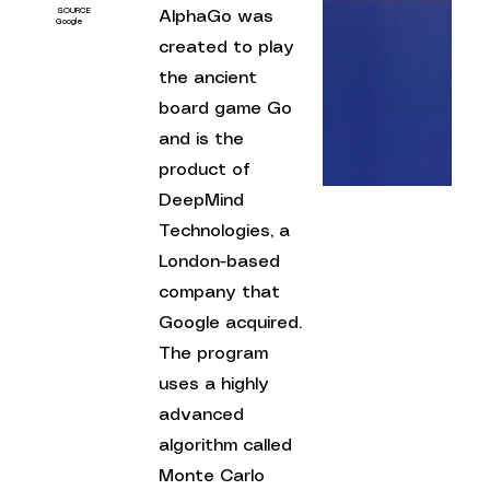
SOURCE
AlphaGo was 
Google
created to play 
the ancient 
board game Go 
and is the 
product of 
DeepMind 
Technologies, a 
London-based 
company that 
Google acquired. 
The program 
uses a highly 
advanced 
algorithm called 
Monte Carlo 