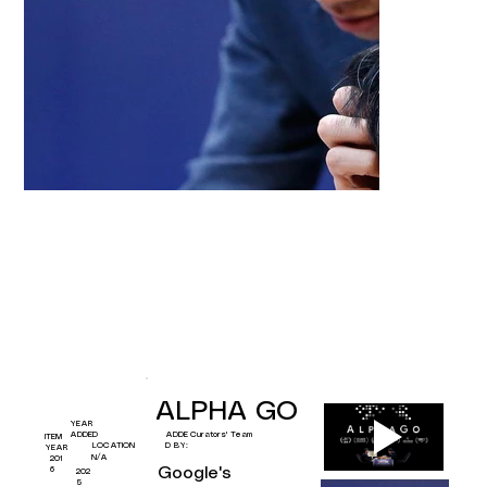
ALPHA GO
YEAR
Curators' Team
ADDED
ADDE
ITEM
D BY:
LOCATION
YEAR
N/A
201
Google's 
6
202
5