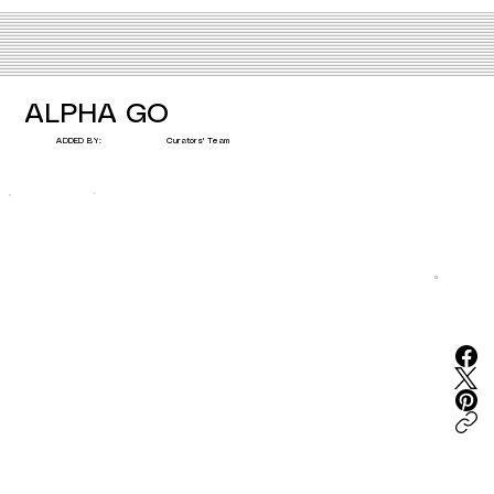
ALPHA GO
Curators' Team
ADDED BY: