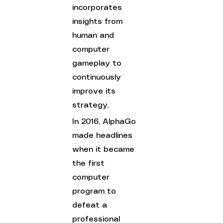
incorporates 
insights from 
human and 
computer 
gameplay to 
continuously 
improve its 
strategy. 
In 2016, AlphaGo 
made headlines 
when it became 
the first 
computer 
program to 
defeat a 
professional 