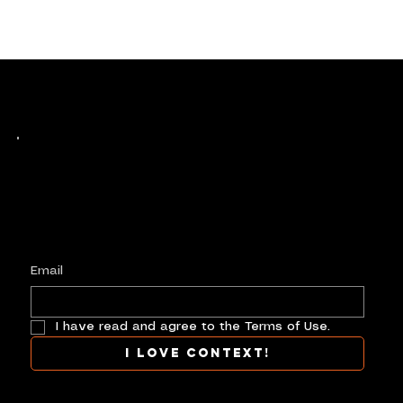
Keep up with history
in the making.
Plus, get invited to curate, including telling
your own stories, and receive new product alerts and priority collab opportunities.
Customize
preferences.
Email
I have read and agree to the Terms of Use.
I love context!