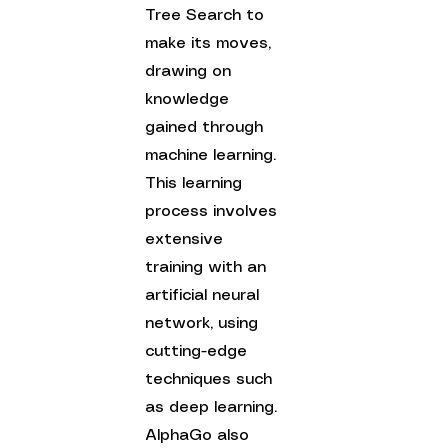
Tree Search to 
make its moves, 
drawing on 
knowledge 
gained through 
machine learning. 
This learning 
process involves 
extensive 
training with an 
artificial neural 
network, using 
cutting-edge 
techniques such 
as deep learning. 
AlphaGo also 