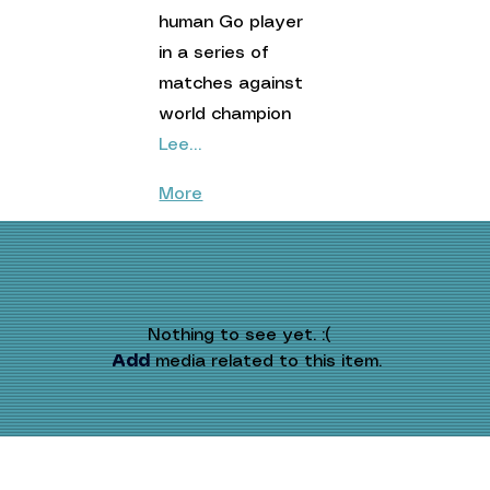
human Go player 
in a series of 
matches against 
world champion 
Lee…
More
Nothing to see yet. :(
Add
 media related to this item.