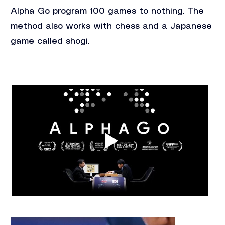
Alpha Go program 100 games to nothing. The 
method also works with chess and a Japanese 
game called shogi.