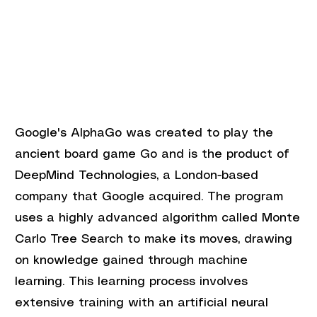
Google's AlphaGo was created to play the 
ancient board game Go and is the product of 
DeepMind Technologies, a London-based 
company that Google acquired. The program 
uses a highly advanced algorithm called Monte 
Carlo Tree Search to make its moves, drawing 
on knowledge gained through machine 
learning. This learning process involves 
extensive training with an artificial neural 