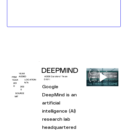
DEEPMIND
YEAR
Curators' Team
ADDED
ADDE
ITEM
D BY:
LOCATION
YEAR
N/A
201
Google 
0
202
5
SOURCE
DeepMind is an 
MIT
artificial 
intelligence (AI) 
research lab 
headquartered 