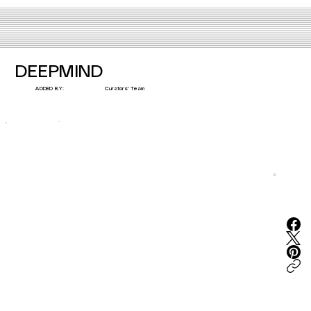
DEEPMIND
Curators' Team
ADDED BY: