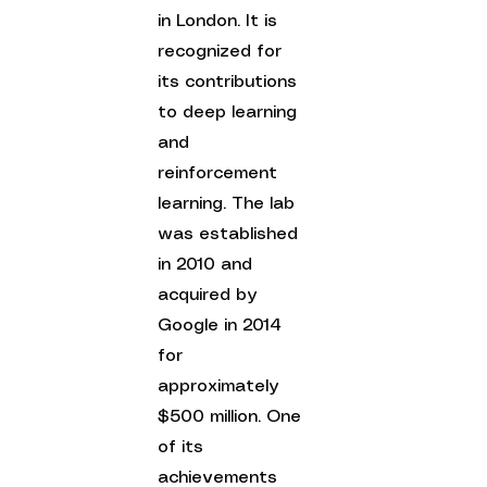
in London. It is 
recognized for 
its contributions 
to deep learning 
and 
reinforcement 
learning. The lab 
was established 
in 2010 and 
acquired by 
Google in 2014 
for 
approximately 
$500 million. One 
of its 
achievements 