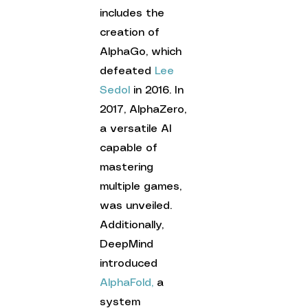
includes the 
creation of 
AlphaGo, which 
defeated 
Lee 
Sedol
 in 2016. In 
2017, AlphaZero, 
a versatile AI 
capable of 
mastering 
multiple games, 
was unveiled. 
Additionally, 
DeepMind 
introduced 
AlphaFold,
 a 
system 