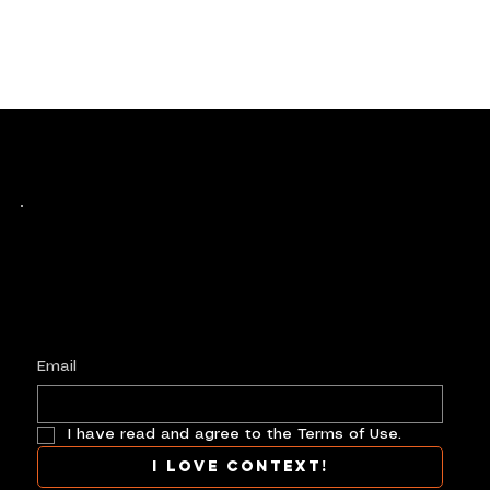
Keep up with history
in the making.
Plus, get invited to curate, including telling
your own stories, and receive new product alerts and priority collab opportunities.
Customize
preferences.
Email
I have read and agree to the Terms of Use.
I love context!