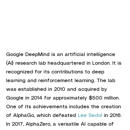
Google DeepMind is an artificial intelligence 
(AI) research lab headquartered in London. It is 
recognized for its contributions to deep 
learning and reinforcement learning. The lab 
was established in 2010 and acquired by 
Google in 2014 for approximately $500 million. 
One of its achievements includes the creation 
of AlphaGo, which defeated 
Lee Sedol
 in 2016. 
In 2017, AlphaZero, a versatile AI capable of 