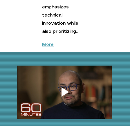
emphasizes 
technical 
innovation while 
also prioritizing…
More