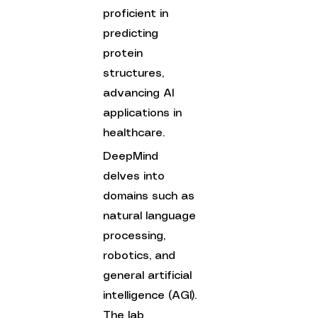
proficient in 
predicting 
protein 
structures, 
advancing AI 
applications in 
healthcare.
DeepMind 
delves into 
domains such as 
natural language 
processing, 
robotics, and 
general artificial 
intelligence (AGI). 
The lab 