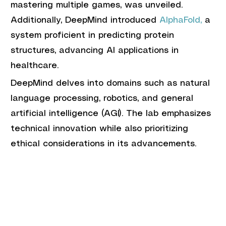
mastering multiple games, was unveiled. 
Additionally, DeepMind introduced 
AlphaFold,
 a 
system proficient in predicting protein 
structures, advancing AI applications in 
healthcare.
DeepMind delves into domains such as natural 
language processing, robotics, and general 
artificial intelligence (AGI). The lab emphasizes 
technical innovation while also prioritizing 
ethical considerations in its advancements.