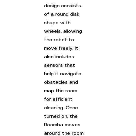
design consists 
of a round disk 
shape with 
wheels, allowing 
the robot to 
move freely. It 
also includes 
sensors that 
help it navigate 
obstacles and 
map the room 
for efficient 
cleaning. Once 
turned on, the 
Roomba moves 
around the room, 