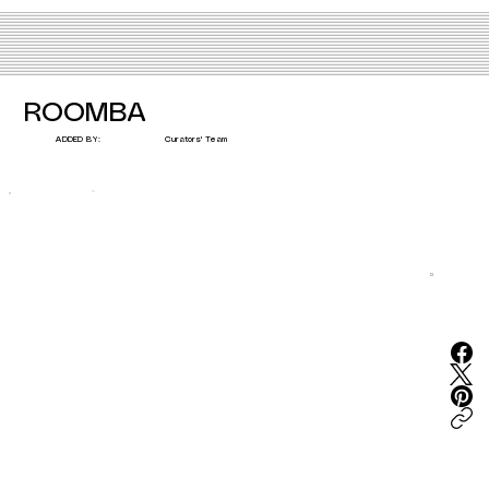
ROOMBA
Curators' Team
ADDED BY: