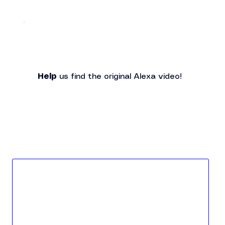
Help
 us find the original Alexa video!