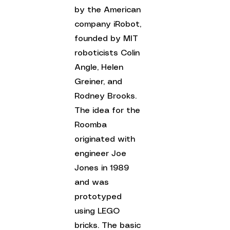
by the American 
company iRobot, 
founded by MIT 
roboticists Colin 
Angle, Helen 
Greiner, and 
Rodney Brooks.
The idea for the 
Roomba 
originated with 
engineer Joe 
Jones in 1989 
and was 
prototyped 
using LEGO 
bricks. 
The basic 