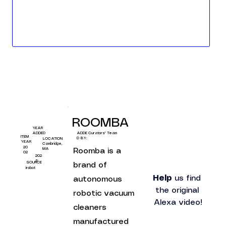
ROOMBA
YEAR
Curators' Team
ADDED
ADDE
ITEM
D BY:
LOCATION
YEAR
Cambridge,
20
MA
Roomba is a 
02
202
5
SOURCE
brand of 
irobot
Help
 us find 
autonomous 
the original 
robotic vacuum 
Alexa video!
cleaners 
manufactured 