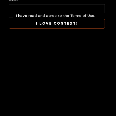
I have read and agree to the Terms of Use.
I love context!
COLLAB
TERMS
CONTACT
CONTEXT AT ITS BEST.