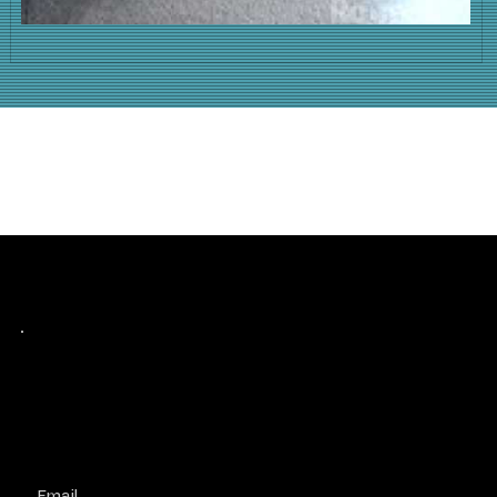
Keep up with history
in the making.
Plus, get invited to curate, including telling
your own stories, and receive new product alerts and priority collab opportunities.
Customize
preferences.
Email