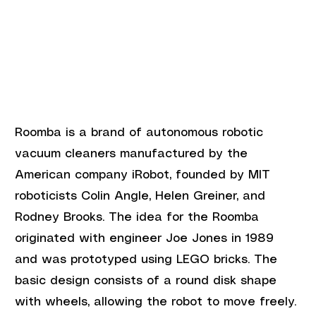
Roomba is a brand of autonomous robotic 
vacuum cleaners manufactured by the 
American company iRobot, founded by MIT 
roboticists Colin Angle, Helen Greiner, and 
Rodney Brooks.
The idea for the Roomba 
originated with engineer Joe Jones in 1989 
and was prototyped using LEGO bricks. 
The 
basic design consists of a round disk shape 
with wheels, allowing the robot to move freely. 