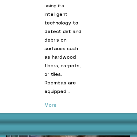
using its 
intelligent 
technology to 
detect dirt and 
debris on 
surfaces such 
as hardwood 
floors, carpets, 
or tiles. 
Roombas are 
equipped…
More