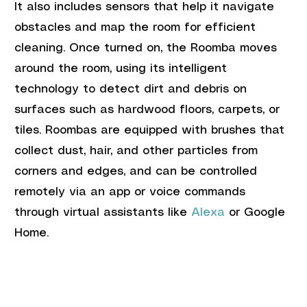
It also includes sensors that help it navigate 
obstacles and map the room for efficient 
cleaning. Once turned on, the Roomba moves 
around the room, using its intelligent 
technology to detect dirt and debris on 
surfaces such as hardwood floors, carpets, or 
tiles. Roombas are equipped with brushes that 
collect dust, hair, and other particles from 
corners and edges, and can be controlled 
remotely via an app or voice commands 
through virtual assistants like 
Alexa
 or Google 
Home.