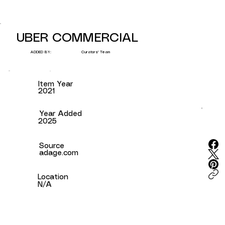
UBER COMMERCIAL
Curators' Team
ADDED BY:
Item Year
2021
Year Added
2025
Source
adage.com
Location
N/A