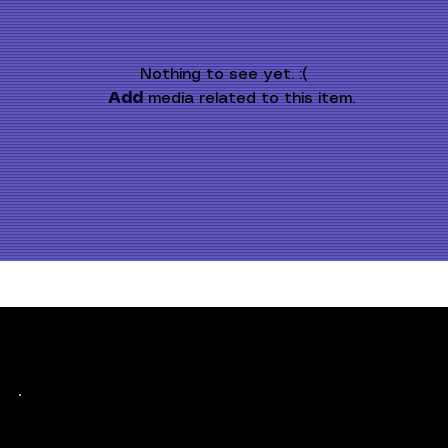
Nothing to see yet. :(
Add
 media related to this item.
Keep up with history
in the making.