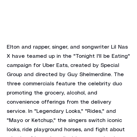
Elton and rapper, singer, and songwriter Lil Nas 
X have teamed up in the "Tonight I'll be Eating" 
campaign for Uber Eats, created by Special 
Group and directed by Guy Shelmerdine. The 
three commercials feature the celebrity duo 
promoting the grocery, alcohol, and 
convenience offerings from the delivery 
service. In "Legendary Looks," "Rides," and 
"Mayo or Ketchup," the singers switch iconic 
looks, ride playground horses, and fight about 