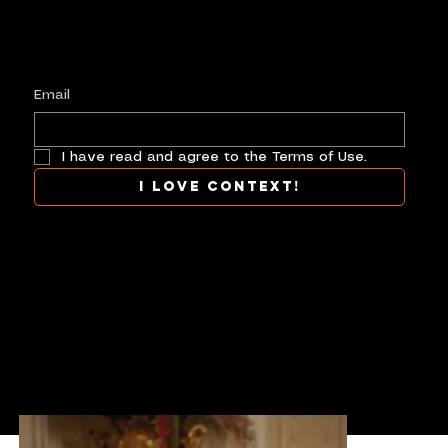
Plus, get invited to curate, including telling
your own stories, and receive new product alerts and priority collab opportunities.
Customize
preferences.
Email
I have read and agree to the Terms of Use.
I love context!