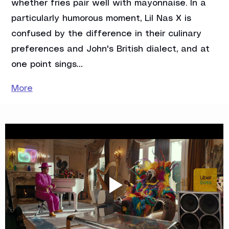
whether fries pair well with mayonnaise. In a 
particularly humorous moment, Lil Nas X is 
confused by the difference in their culinary 
preferences and John's British dialect, and at 
one point sings…
More