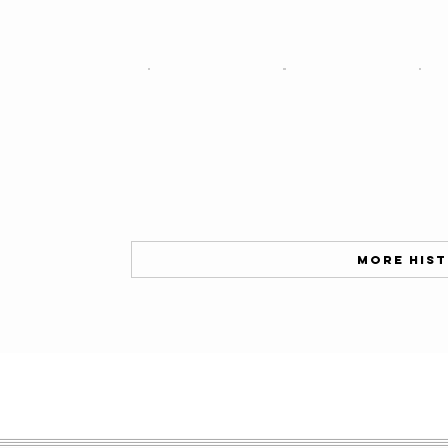
More His