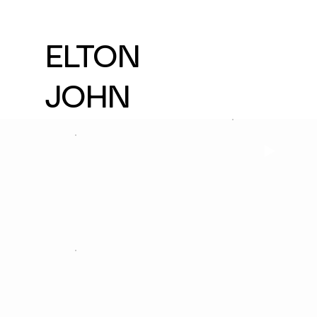
ELTON
JOHN