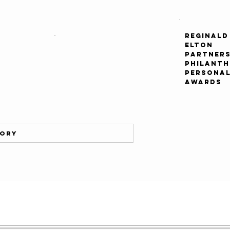
REGINALD
ELTON
PARTNERS
PHILANT
PERSONAL
AWARDS
tory