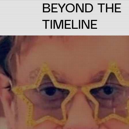
BEYOND THE
TIMELINE