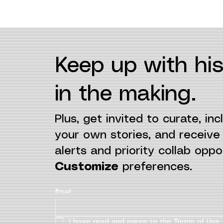
Keep up with his
in the making.
Plus, get invited to curate, incl
your own stories, and receiv
alerts and priority collab oppor
Customize
preferences.
Email
I have read and agree to the Terms of Use.