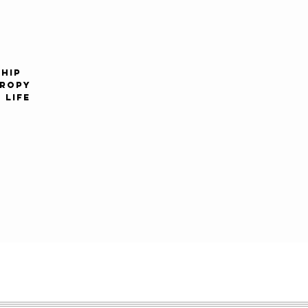
1990s
2000s
HIP
HROPY
 LIFE
2010s
2020s