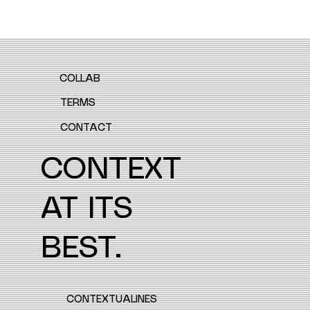
COLLAB
TERMS
CONTACT
CONTEXT
AT ITS
BEST.
CONTEXTUALINES