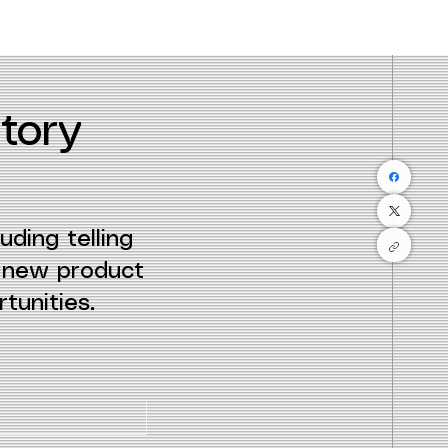
tory
uding telling
e new product
tunities.