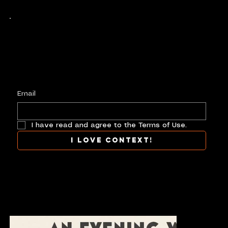
Keep up with history
in the making.
Plus, get invited to curate, including telling
your own stories, and receive new product alerts and priority collab opportunities.
Customize
preferences.
Email
I have read and agree to the Terms of Use.
I love context!