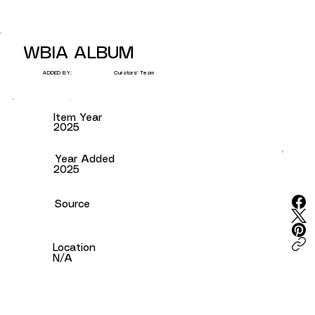
WBIA ALBUM
Curators' Team
ADDED BY:
Item Year
2025
Year Added
2025
Source
Location
N/A