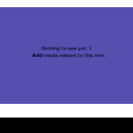
Nothing to see yet. :(
Add
 media related to this item.