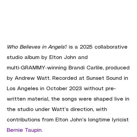
Who Believes in Angels?
 is a 2025 collaborative 
studio album by Elton John and 
multi‑GRAMMY‑winning Brandi Carlile, produced 
by Andrew Watt. Recorded at Sunset Sound in 
Los Angeles in October 2023 without pre-
written material, the songs were shaped live in 
the studio under Watt’s direction, with 
contributions from Elton John’s longtime lyricist 
Bernie Taupin.