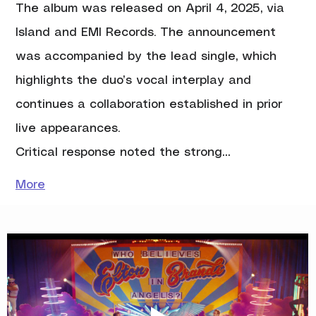
The album was released on April 4, 2025, via 
Island and EMI Records. The announcement 
was accompanied by the lead single, which 
highlights the duo’s vocal interplay and 
continues a collaboration established in prior 
live appearances.
Critical response noted the strong…
More