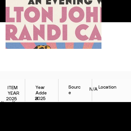
Location
Sourc
Year
ITEM
N/A
e
Adde
YEAR
d
2025
2025
Item Year
Item Year
COLLAB
TERMS
CONTACT
CONTEXT AT ITS BEST.