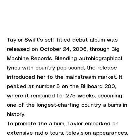
Taylor Swift’s self-titled debut album was 
released on October 24, 2006, through Big 
Machine Records. Blending autobiographical 
lyrics with country-pop sound, the release 
introduced her to the mainstream market. It 
peaked at number 5 on the Billboard 200, 
where it remained for 275 weeks, becoming 
one of the longest-charting country albums in 
history.
To promote the album, Taylor embarked on 
extensive radio tours, television appearances, 