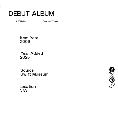
DEBUT ALBUM
Curators' Team
ADDED BY:
Item Year
2006
Year Added
2025
Source
Swift Museum
Location
N/A