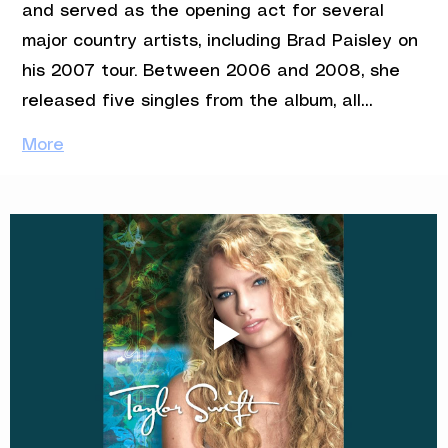
and served as the opening act for several 
major country artists, including Brad Paisley on 
his 2007 tour. Between 2006 and 2008, she 
released five singles from the album, all…
More