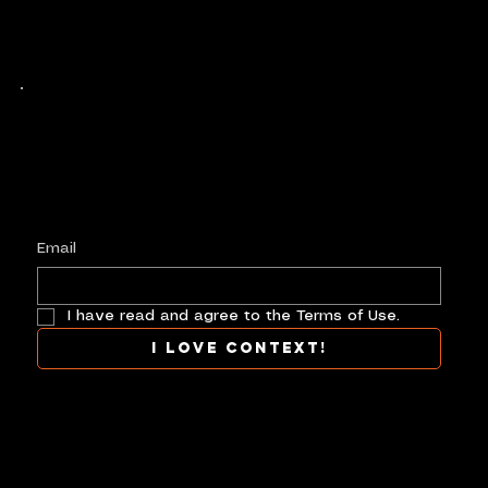
Keep up with history
in the making.
Plus, get invited to curate, including telling
your own stories, and receive new product alerts and priority collab opportunities.
Customize
preferences.
Email
I have read and agree to the Terms of Use.
I love context!