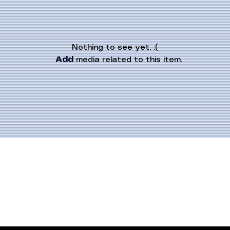
Nothing to see yet. :(
Add
 media related to this item.