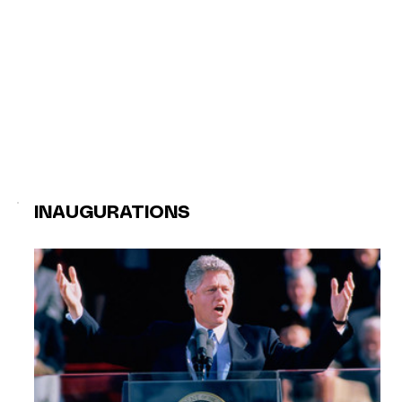
INAUGURATIONS