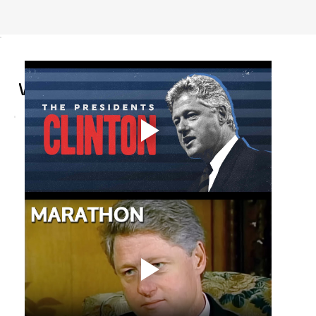
Curators' Team
WILLIAM J. CLINTON
Item Year
1993
Year Added
2025
Source
White House
Location
Washington, DC