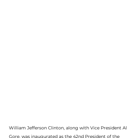
William Jefferson Clinton, along with Vice President Al 
Gore, was inaugurated as the 42nd President of the 