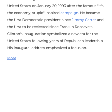
United States on January 20, 1993 after the famous "It's 
the economy, stupid" inspired 
campaign. 
He became 
the first Democratic president since 
Jimmy Carter
 and 
the first to be reelected since Franklin Roosevelt. 
Clinton's inauguration symbolized a new era for the 
United States following years of Republican leadership. 
His inaugural address emphasized a focus on…
More