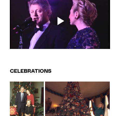
CELEBRATIONS