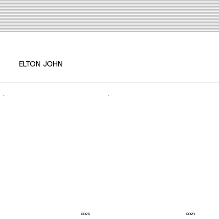
ELTON JOHN
2025
2023