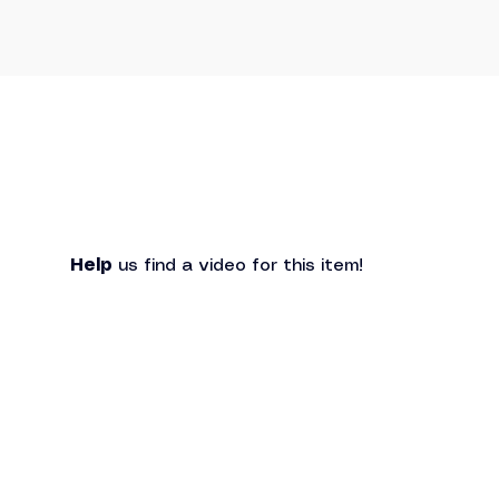
Help
 us find a video for this item!