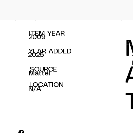
ITEM YEAR
2009
YEAR ADDED
2025
SOURCE
Mattel
LOCATION
N/A