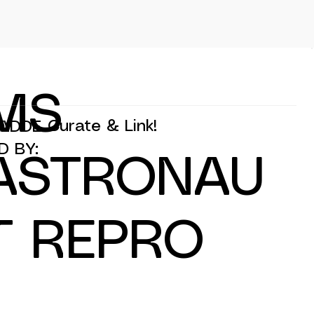
MS
Curate & Link!
ADDE
D BY:
ASTRONAU
T REPRO