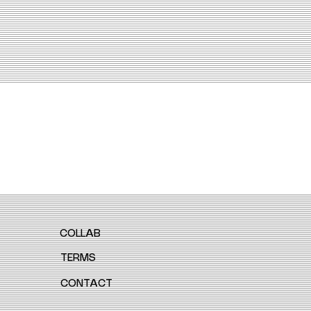
COLLAB
TERMS
CONTACT