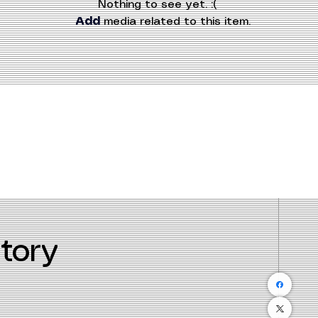
Nothing to see yet. :(
Add
 media related to this item.
tory