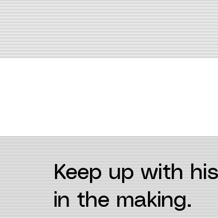
Keep up with his
in the making.