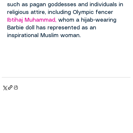
such as pagan goddesses and individuals in 
religious attire, including
 Olympic fencer
Ibtihaj Muhammad
,
 whom a hijab-wearing 
Barbie doll has represented as an 
inspirational Muslim woman.