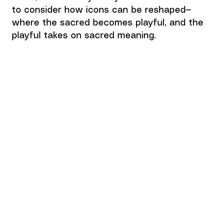
to consider how icons can be reshaped—
where the sacred becomes playful, and the 
playful takes on sacred meaning.