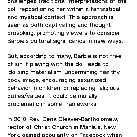
challenges traditional interpretations of the 
doll, repositioning her within a fantastical 
and mystical context. This approach is 
seen as both captivating and thought-
provoking, prompting viewers to consider 
Barbie's cultural significance in new ways.
But, according to many, Barbie is not free 
of sin if
 playing with the doll leads to 
idolizing materialism, undermining healthy 
body image, encouraging sexualized 
behavior in children, or replacing religious 
duties/values. It could be morally 
problematic in some frameworks.
In 2010, Rev. Dena Cleaver-Bartholomew, 
rector of Christ Church in Manlius, New 
York, gained popularity on Facebook when 