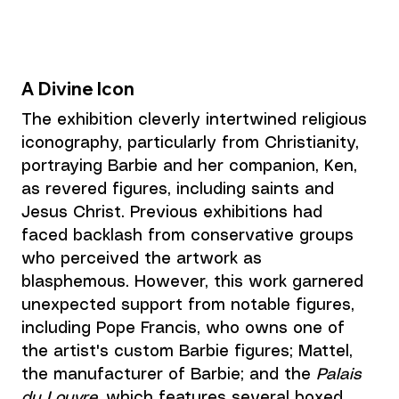
A Divine Icon
The exhibition cleverly intertwined religious 
iconography, particularly from Christianity, 
portraying Barbie and her companion, Ken, 
as revered figures, including saints and 
Jesus Christ. Previous exhibitions had 
faced backlash from conservative groups 
who perceived the artwork as 
blasphemous. However, this work garnered 
unexpected support from notable figures, 
including Pope Francis, who owns one of 
the artist's custom Barbie figures; Mattel, 
the manufacturer of Barbie; and the 
Palais 
du Louvre
, which features several boxed 