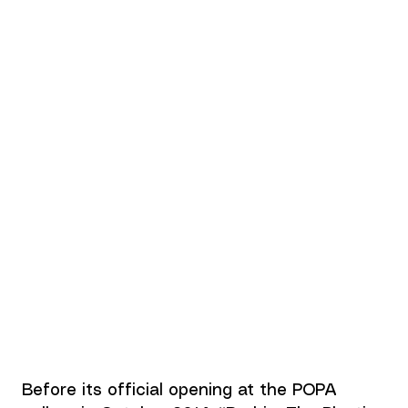
Before its official opening at the POPA 