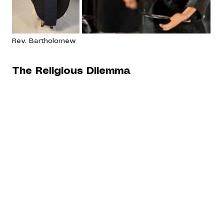
Rev. Bartholomew
The Religious Dilemma