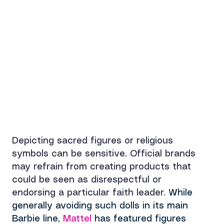
Depicting sacred figures or religious 
symbols can be sensitive. Official brands 
may refrain from creating products that 
could be seen as disrespectful or 
endorsing a particular faith leader. 
While 
generally avoiding such dolls in 
its main 
Barbie line, 
Mattel 
has featured figures 