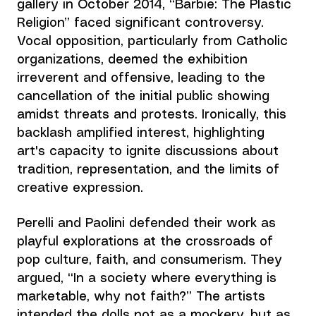
gallery in October 2014, “Barbie: The Plastic 
Religion” faced significant controversy. 
Vocal opposition, particularly from Catholic 
organizations, deemed the exhibition 
irreverent and offensive, leading to the 
cancellation of the initial public showing 
amidst threats and protests. Ironically, this 
backlash amplified interest, highlighting 
art's capacity to ignite discussions about 
tradition, representation, and the limits of 
creative expression.
Perelli and Paolini defended their work as 
playful explorations at the crossroads of 
pop culture, faith, and consumerism. They 
argued, “In a society where everything is 
marketable, why not faith?” The artists 
intended the dolls not as a mockery, but as 