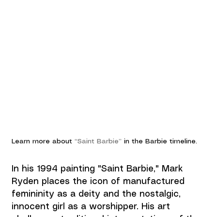
Learn more about 
“Saint Barbie”
 in the 
Barbie
 timeline.
In his 1994 painting "Saint Barbie," 
Mark 
Ryden
 places the icon of manufactured 
femininity as a deity and the nostalgic, 
innocent girl as a worshipper. His art 