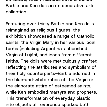
Barbie and Ken dolls in its decorative arts 
collection. 
Featuring over thirty Barbie and Ken dolls 
reimagined as religious figures, the 
exhibition showcased a range of Catholic 
saints, the Virgin Mary in her various local 
forms (including Argentina’s cherished 
Virgin of Luján), and icons from different 
faiths. The dolls were meticulously crafted, 
reflecting the attributes and symbolism of 
their holy counterparts—Barbie adorned in 
the blue-and-white robes of the Virgin or 
the elaborate attire of esteemed saints, 
while Ken embodied martyrs and prophets. 
This transformation of everyday plastic 
into objects of reverence sparked both 