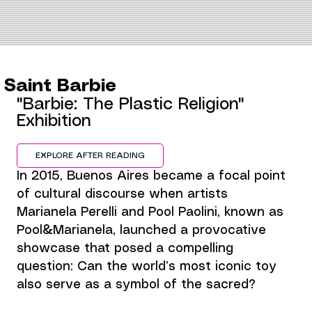
Saint Barbie
"Barbie: The Plastic Religion" 
Exhibition
EXPLORE AFTER READING
In 2015, Buenos Aires became a focal point 
of cultural discourse when artists 
Marianela Perelli and Pool Paolini, known as 
Pool&Marianela, launched a provocative 
showcase that posed a compelling 
question: Can the world’s most iconic toy 
also serve as a symbol of the sacred?