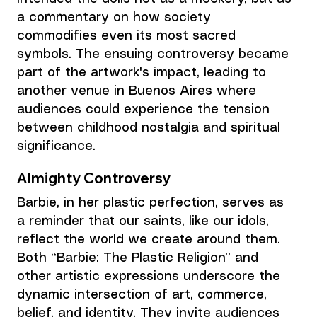
a commentary on how society 
commodifies even its most sacred 
symbols. The ensuing controversy became 
part of the artwork's impact, leading to 
another venue in Buenos Aires where 
audiences could experience the tension 
between childhood nostalgia and spiritual 
significance.
Almighty Controversy 
Barbie, in her plastic perfection, serves as 
a reminder that our saints, like our idols, 
reflect the world we create around them. 
Both “Barbie: The Plastic Religion” and 
other artistic expressions underscore the 
dynamic intersection of art, commerce, 
belief, and identity. They invite audiences 