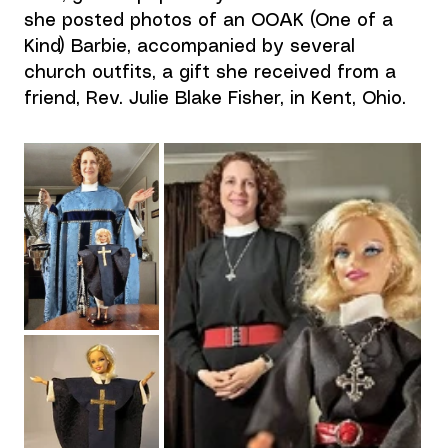
she posted photos of an OOAK (One of a 
Kind) Barbie, accompanied by several 
church outfits, a gift she received from a 
friend, Rev. Julie Blake Fisher, in Kent, Ohio.