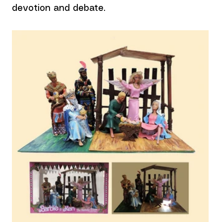
devotion and debate.