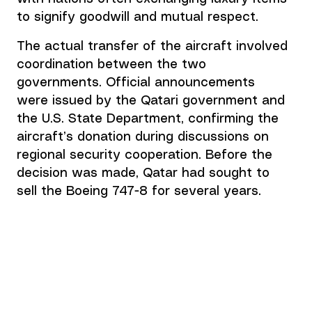
to signify goodwill and mutual respect.  
The actual transfer of the aircraft involved 
coordination between the two 
governments. Official announcements 
were issued by the Qatari government and 
the U.S. State Department, confirming the 
aircraft’s donation during discussions on 
regional security cooperation. Before the 
decision was made, Qatar had sought to 
sell the Boeing 747-8 for several years. 