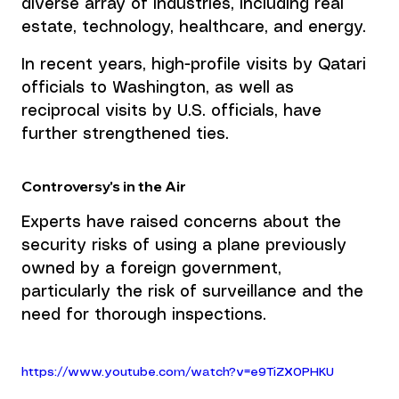
diverse array of industries, including real 
estate, technology, healthcare, and energy.
In recent years, high-profile visits by Qatari 
officials to Washington, as well as 
reciprocal visits by U.S. officials, have 
further strengthened ties.
Controversy's in the Air
Experts have raised concerns about the 
security risks of using a plane previously 
owned by a foreign government, 
particularly the risk of surveillance and the 
need for thorough inspections. 
https://www.youtube.com/watch?v=e9TiZX0PHKU