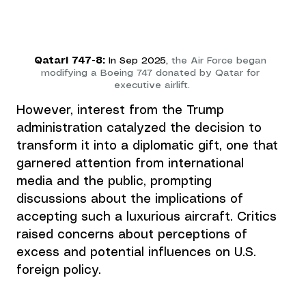
Qatari 747-8:
 In Sep 2025, 
the Air Force began
modifying a Boeing 747 donated by Qatar for 
executive airlift.
However, interest from the Trump 
administration catalyzed the decision to 
transform it into a diplomatic gift, one that 
garnered attention from international 
media and the public, prompting 
discussions about the implications of 
accepting such a luxurious aircraft. Critics 
raised concerns about perceptions of 
excess and potential influences on U.S. 
foreign policy.