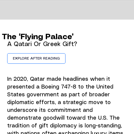
The ‘Flying Palace’
A Qatari Or Greek Gift?
EXPLORE AFTER READING
In 2020, Qatar made headlines when it 
presented a Boeing 747-8 to the United 
States government as part of broader 
diplomatic efforts, a strategic move to 
underscore its commitment and 
demonstrate goodwill toward the U.S. The 
tradition of gift diplomacy is long-standing, 
with nations often exchanging luxury items 