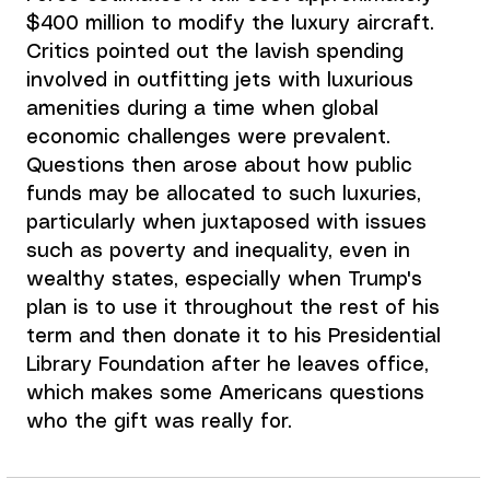
$400 million to modify the luxury aircraft. 
Critics pointed out the lavish spending 
involved in outfitting jets with luxurious 
amenities during a time when global 
economic challenges were prevalent. 
Questions then arose about how public 
funds may be allocated to such luxuries, 
particularly when juxtaposed with issues 
such as poverty and inequality, even in 
wealthy states, especially when Trump's 
plan is to use it
 throughout the rest of his 
term and then donate it to his Presidential 
Library Foundation after he leaves office, 
which makes some Americans questions 
who the gift was really for.