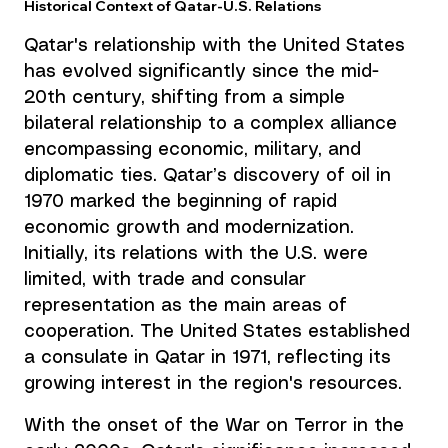
Historical Context of Qatar-U.S. Relations
Qatar's relationship with the United States 
has evolved significantly since the mid-
20th century, shifting from a simple 
bilateral relationship to a complex alliance 
encompassing economic, military, and 
diplomatic ties. Qatar’s discovery of oil in 
1970 marked the beginning of rapid 
economic growth and modernization. 
Initially, its relations with the U.S. were 
limited, with trade and consular 
representation as the main areas of 
cooperation. The United States established 
a consulate in Qatar in 1971, reflecting its 
growing interest in the region's resources.
With the onset of the War on Terror in the 