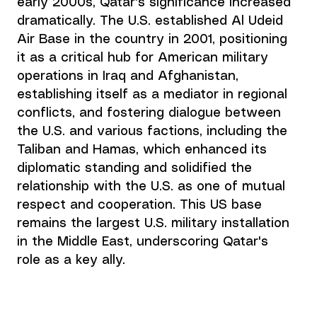
early 2000s, Qatar's significance increased 
dramatically. The U.S. established Al Udeid 
Air Base in the country in 2001, positioning 
it as a critical hub for American military 
operations in Iraq and Afghanistan, 
establishing itself as a mediator in regional 
conflicts, and fostering dialogue between 
the U.S. and various factions, including the 
Taliban and Hamas, which enhanced its 
diplomatic standing and solidified the 
relationship with the U.S. as one of mutual 
respect and cooperation. This US base 
remains the largest U.S. military installation 
in the Middle East, underscoring Qatar's 
role as a key ally.