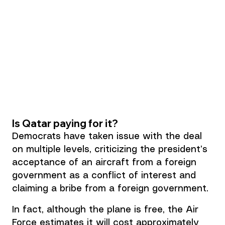
Is Qatar paying for it?
Democrats have taken issue with the deal 
on multiple levels, criticizing the president’s 
acceptance of an aircraft from a foreign 
government as a conflict of interest and 
claiming a 
bribe from a foreign government.
In fact, although the plane is free, the Air 
Force estimates it will cost approximately 