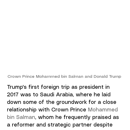
Crown Prince Mohammed bin Salman and Donald Trump
Trump's first foreign trip as president in 
2017 was to Saudi Arabia, where he laid 
down some of the groundwork for a close 
relationship with Crown Prince 
Mohammed 
bin Salman
,
 whom he frequently praised as 
a reformer and strategic partner despite 