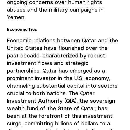
ongoing concerns over human rights 
abuses and the military campaigns in 
Yemen.
Economic Ties
Economic relations between Qatar and the 
United States have flourished over the 
past decade, characterized by robust 
investment flows and strategic 
partnerships. Qatar has emerged as a 
prominent investor in the U.S. economy, 
channeling substantial capital into sectors 
crucial to both nations. The Qatar 
Investment Authority (QIA), the sovereign 
wealth fund of the State of Qatar, has 
been at the forefront of this investment 
surge, committing billions of dollars to a 