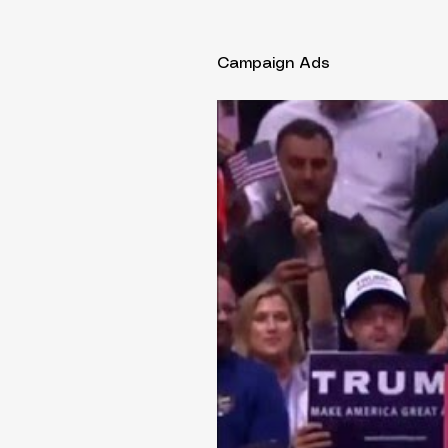
Campaign Ads