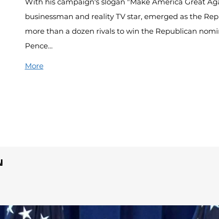
With his campaign's slogan "Make America Great Ag
businessman and reality TV star, emerged as the Repu
more than a dozen rivals to win the Republican nomi
Pence…
More
N