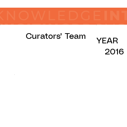
Curators' Team
YEAR
2016