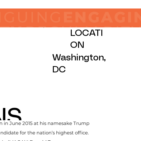
LOCATI
ON
Washington,
DC
NS
gn in June 2015 at his namesake Trump 
idate for the nation’s highest office. 