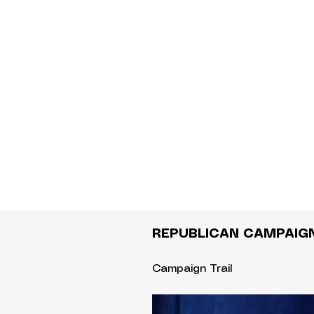
REPUBLICAN CAMPAIG
Campaign Trail