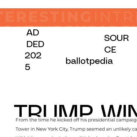
AD
SOUR
DED
CE
202
ballotpedia
5
TRUMP WI
From the time he kicked off his presidential campai
Tower in 
New York City
, Trump seemed an unlikely cand