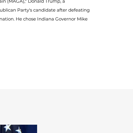
ain (MAGA)," Donald Trump, a 
blican Party's candidate after defeating 
nation. He chose Indiana Governor Mike 