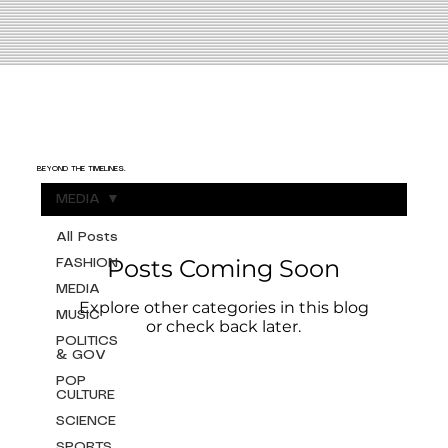
BEYOND THE TIMELINES.
MEDIA
All Posts
Posts Coming Soon
FASHION
MEDIA
Explore other categories in this blog
MUSIC
or check back later.
POLITICS
& GOV
POP
CULTURE
SCIENCE
SPORTS