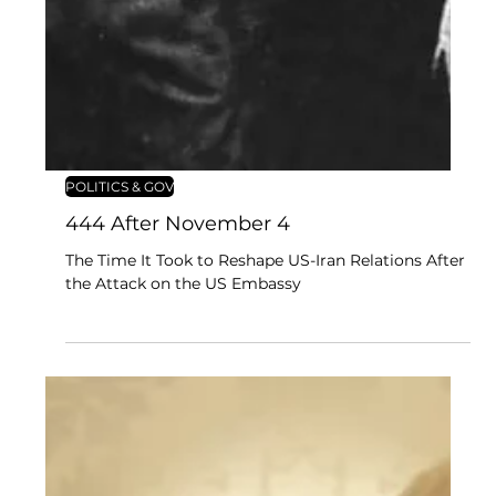
POLITICS & GOV
444 After November 4
The Time It Took to Reshape US-Iran Relations After
the Attack on the US Embassy