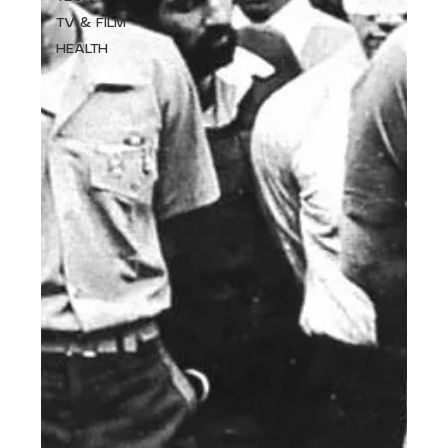
TV & FILM
HEALTH