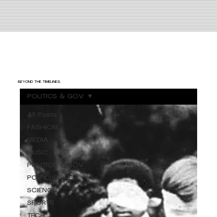
BEYOND THE TIMELINES.
POLITICS & GOV
All Posts
FASHION
MEDIA
MUSIC
POLITICS & GOV
POP CULTURE
SCIENCE
SPORTS
TECH