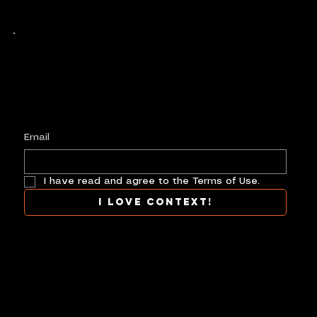
Keep up with history
in the making.
Plus, get invited to curate, including telling
your own stories, and receive new product alerts and priority collab opportunities.
Customize
preferences.
Email
I have read and agree to the Terms of Use.
I love context!