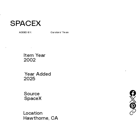
SPACEX
Curators' Team
ADDED BY:
Item Year
2002
Year Added
2025
Source
SpaceX
Location
Hawthorne, CA