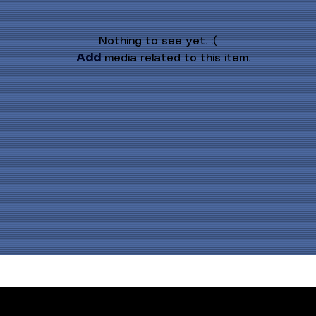
Nothing to see yet. :(
Add
 media related to this item.