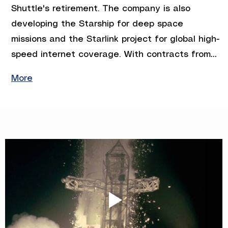
Shuttle's retirement. The company is also 
developing the Starship for deep space 
missions and the Starlink project for global high-
speed internet coverage. With contracts from…
More