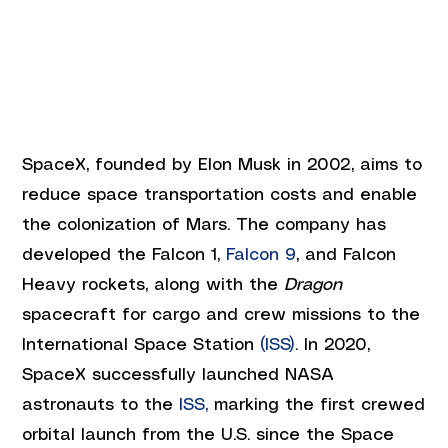
SpaceX, founded by Elon Musk in 2002, aims to 
reduce space transportation costs and enable 
the colonization of Mars. The company has 
developed the Falcon 1, 
Falcon 9
, and Falcon 
Heavy rockets, along with the 
Dragon
spacecraft for cargo and crew missions to the 
International Space Station 
(ISS)
. In 2020, 
SpaceX successfully launched NASA 
astronauts to the
 ISS,
 marking the first crewed 
orbital launch from the U.S. since the Space 